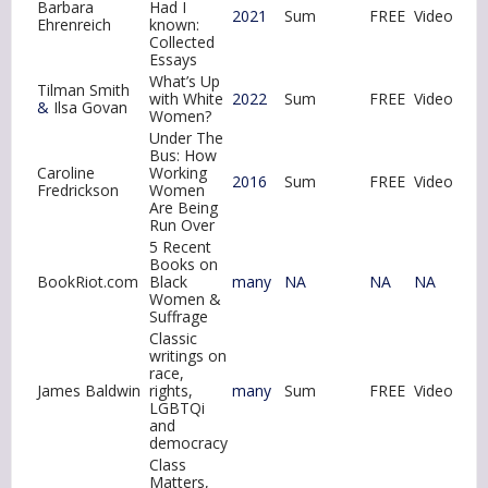
Barbara
Had I
2021
Sum
FREE
Video
Ehrenreich
known:
Collected
Essays
What’s Up
Tilman Smith
with White
2022
Sum
FREE
Video
&
Ilsa Govan
Women?
Under The
Bus: How
Caroline
Working
2016
Sum
FREE
Video
Fredrickson
Women
Are Being
Run Over
5 Recent
Books on
BookRiot.com
Black
many
NA
NA
NA
Women &
Suffrage
Classic
writings on
race,
James Baldwin
rights,
many
Sum
FREE
Video
LGBTQi
and
democracy
Class
Matters,