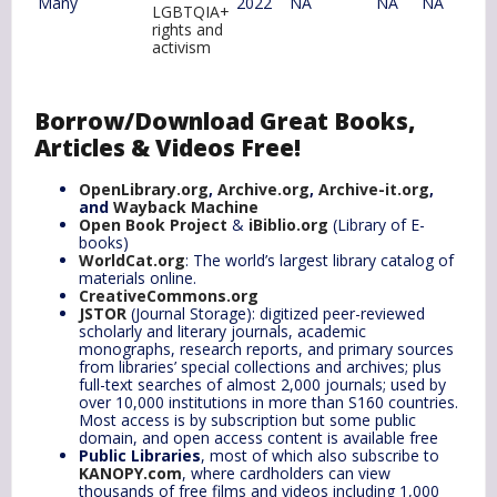
Many
2022
NA
NA
NA
LGBTQIA+
rights and
activism
Borrow/Download Great Books,
Articles & Videos Free!
OpenLibrary.org
,
Archive.org
,
Archive-it.org
,
and
Wayback Machine
Open Book Project
&
iBiblio.org
(Library of E-
books)
WorldCat.org
: The world’s largest library catalog of
materials online.
CreativeCommons.org
JSTOR
(Journal Storage): digitized peer-reviewed
scholarly and literary journals, academic
monographs, research reports, and primary sources
from libraries’ special collections and archives; plus
full-text searches of almost 2,000 journals; used by
over 10,000 institutions in more than S160 countries.
Most access is by subscription but some public
domain, and open access content is available free
Public Libraries
, most of which also subscribe to
KANOPY.com
, where cardholders can view
thousands of free films and videos including 1,000