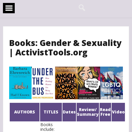
Skip
to
content
Books: Gender & Sexuality
| ActivistTools.org
Review/
Read
AUTHORS
TITLES
Dates
Video
Summary
Free
Books
include: