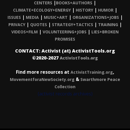
|
|
CENTERS
BOOKS+AUTHORS
|
|
|
CLIMATE+ECOLOGY+ENERGY
HISTORY
HUMOR
|
|
|
|
ISSUES
MEDIA
MUSIC+ART
ORGANIZATIONS+JOBS
|
|
|
|
PRIVACY
QUOTES
STRATEGY+TACTICS
TRAINING
|
|
VIDEOS+FILM
VOLUNTEERING+JOBS
LIES+BROKEN
PROMISES
CONTACT: Activist (at) ActivistTools.org
©2020-2027
ActivistTools.org
Find more resources at
,
ActivistTraining.org
&
MovementforaNewSociety.org
Swarthmore Peace
Collection
(activist records archives)