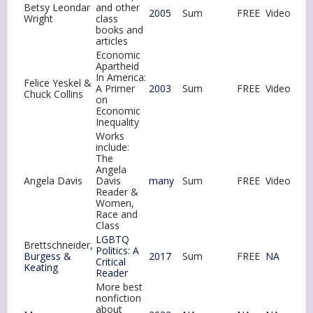
Betsy Leondar
and other
2005
Sum
FREE
Video
Wright
class
books and
articles
Economic
Apartheid
In America:
Felice Yeskel &
A Primer
2003
Sum
FREE
Video
Chuck Collins
on
Economic
Inequality
Works
include:
The
Angela
Angela Davis
Davis
many
Sum
FREE
Video
Reader &
Women,
Race and
Class
LGBTQ
Brettschneider
,
Politics: A
Burgess &
2017
Sum
FREE
NA
Critical
Keating
Reader
More best
nonfiction
about