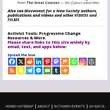
from
The Great Courses
—
See if yours subscribes
.
Also see
Movement for a New Society
authors,
publications and videos and other
VIDEOS and
FILMS
Activist Tools: Progressive Change
Resources & More.
Please share links to this site widely by
email, text, and apps below:
Spread the love
|
|
|
HOME+SITEMAP
ABOUT
ACTIONS+EVENTS
AI+DATA