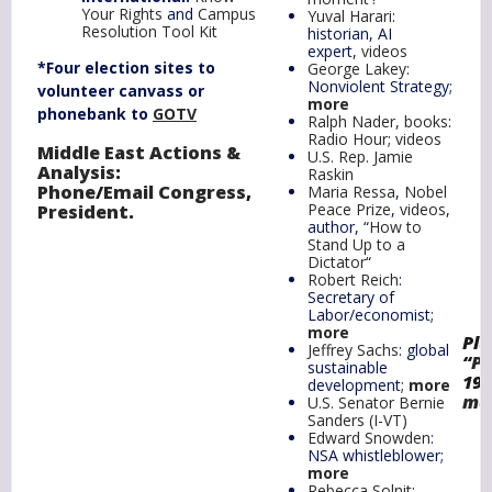
Your Rights
and
Campus
Yuval Harari
:
Resolution Tool Kit
historian, AI
expert,
videos
*Four election sites to
George Lakey
:
Nonviolent Strategy;
volunteer canvass or
more
phonebank to
GOTV
Ralph Nader, books
:
Radio Hour
;
videos
Middle East Actions &
U.S. Rep. Jamie
Analysis
:
Raskin
Phone
/
Email Congress
,
Maria Ressa
,
Nobel
Peace Prize
,
videos
,
President
.
author, “
How to
Stand Up to a
Dictator
“
Robert Reich
:
Secretary of
Labor/economist;
more
Plu
Jeffrey Sachs
: global
“
Pr
sustainable
19
development;
more
mo
U.S. Senator Bernie
Sanders (I-VT)
Edward Snowden
:
NSA whistleblower;
more
Rebecca Solnit
: