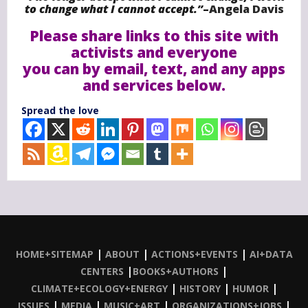
to change what I cannot accept.”
–
Angela Davis
Please share links to this site with
activists and everyone
you can by email, text, and any apps
and services below.
Spread the love
|
|
|
HOME+SITEMAP
ABOUT
ACTIONS+EVENTS
AI+DATA
|
|
CENTERS
BOOKS+AUTHORS
|
|
|
CLIMATE+ECOLOGY+ENERGY
HISTORY
HUMOR
|
|
|
|
ISSUES
MEDIA
MUSIC+ART
ORGANIZATIONS+JOBS