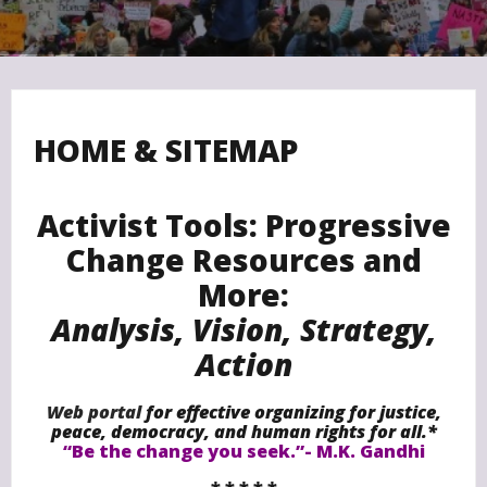
HOME & SITEMAP
Activist Tools: Progressive
Change Resources and
More:
Analysis, Vision, Strategy,
Action
Web portal
for effective organizing for justice,
peace,
democracy,
and human rights for all.*
“Be the change you seek.”- M.K. Gandhi