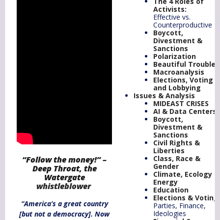
The 4 Roles of
Activists
:
Effective vs.
Counterproductive
Boycott,
Divestment &
Sanctions
Polarization
Beautiful Trouble
Macroanalysis
Elections, Voting
and Lobbying
Issues & Analysis
MIDEAST CRISES
AI & Data Centers
Boycott,
Divestment &
Sanctions
Civil Rights &
Liberties
Class, Race &
“Follow the money!” –
Gender
Deep Throat, the
Climate,
Ecology
&
Watergate
Energy
whistleblower
Education
Elections & Voting
“America’s a great country
Parties, Finance,
Ideologies
[but not a democracy]. Now