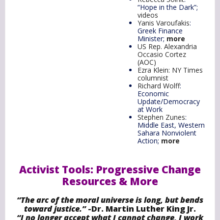
“Hope in the Dark”;
videos
Yanis Varoufakis
:
Greek Finance
Minister;
more
US Rep. Alexandria
Occasio Cortez
(AOC)
Ezra Klein: NY Times
columnist
Richard Wolff
:
Economic
Update/Democracy
at Work
Stephen Zunes
:
Middle East, Western
Sahara Nonviolent
Action;
more
Activist Tools: Progressive Change
Resources & More
“The arc of the moral universe is long, but bends
toward justice.”
-Dr. Martin Luther King Jr.
“I no longer accept what I cannot change, I work