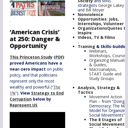
Society
and MNS
strategists
George Lakey
and
Bill Moyer
Nonviolence
Opportunities
: Jobs,
.
Internships, Volunteer
Organizations
Quotes
to
‘American Crisis’
Inspire
Videos, TV & Films
at 250: Danger &
.
Opportunity
Training
& Skills-buildin
Webinars,
Workshops, Courses
This Princeton Study
(
PDF
)
Organizing Manuals
proved Americans have a
& Guides
,
near-zero impact
on public
Macroanalysis,
START Guide and
policy, and that politicians
Study Groups
represent only the most
.
wealthy and powerful (“
The
Analysis, Strategy &
Tactics
1%
“).
View
Strategy to End
Movement Action
Corruption
below by
Plan
– from “Doing
Represent.US
Democracy: The MA
Model for Organizin
Social Movements”
The 8 Stages of
Social Movements