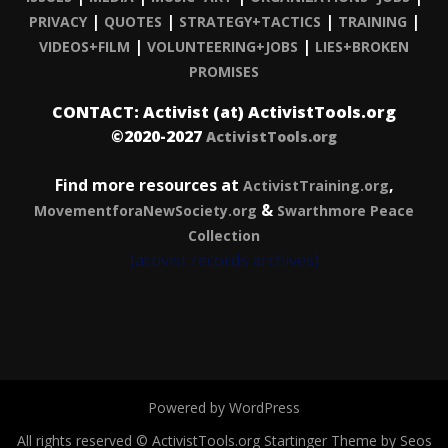
|
|
|
|
PRIVACY
QUOTES
STRATEGY+TACTICS
TRAINING
|
|
VIDEOS+FILM
VOLUNTEERING+JOBS
LIES+BROKEN
PROMISES
CONTACT: Activist (at) ActivistTools.org
©2020-2027
ActivistTools.org
Find more resources at
,
ActivistTraining.org
&
MovementforaNewSociety.org
Swarthmore Peace
Collection
(activist records archives)
Powered by WordPress
All rights reserved © ActivistTools.org
Startinger Theme by Seos