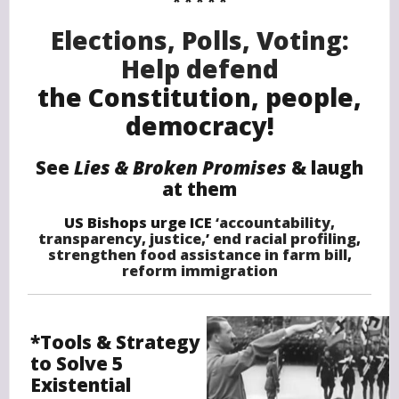
* * * * *
Elections, Polls, Voting:
Help defend
the Constitution, people,
democracy!
See
Lies & Broken Promises
&
laugh
at them
US Bishops urge ICE
‘accountability,
transparency, justice,
’
end racial profiling
,
strengthen food assistance in farm bill
,
reform immigration
*Tools & Strategy
to Solve 5
Existential