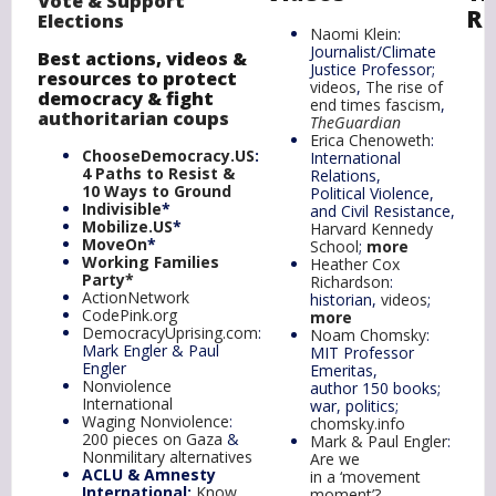
Vote & Support
Re
Elections
Naomi Klein
:
Journalist/Climate
Best actions
, videos &
Justice Professor;
resources to protect
videos
,
The rise of
democracy &
f
ight
end times fascism
,
authoritarian coups
TheGuardian
Erica Chenoweth
:
ChooseDemocracy.US
:
International
4 Paths to Resist &
Relations,
10 Ways to
Ground
Political Violence,
Indivisible
*
and Civil Resistance,
Mobilize.US
*
Harvard Kennedy
MoveOn
*
School
;
more
Working Families
Heather Cox
Party
*
Richardson
:
ActionNetwork
historian,
videos
;
CodePink.org
more
DemocracyUprising.com
:
Noam Chomsky
:
Mark Engler & Paul
MIT Professor
Engler
Emeritas,
Nonviolence
author 150 books;
International
war, politics;
Waging Nonviolence
:
chomsky.info
200 pieces on Gaza
&
Mark & Paul Engler
:
Nonmilitary alternatives
Are we
ACLU & Amnesty
in a ‘movement
International:
Know
moment’?