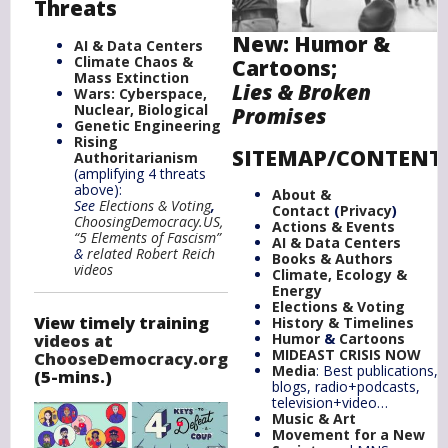
Threats
New:
Humor
&
AI & Data Centers
Climate Chaos &
Cartoons;
Mass Extinction
Lies & Broken
Wars: Cyberspace,
Nuclear, Biological
Promises
Genetic Engineering
Rising
SITEMAP/CONTENT
Authoritarianism
(amplifying 4 threats
above):
About &
See
Elections & Voting
,
Contact
(
Privacy
)
ChoosingDemocracy.US,
Actions & Events
“5 Elements of Fascism”
AI & Data Centers
&
related
Robert Reich
Books & Authors
videos
Climate,
Ecology
&
Energy
Elections & Voting
View timely training
History & Timelines
Humor
&
Cartoons
videos at
MIDEAST CRISIS NOW
ChooseDemocracy.org
Media
: Best publications,
(5-mins.)
blogs, radio+podcasts,
television+video…
Music & Art
Movement for a New