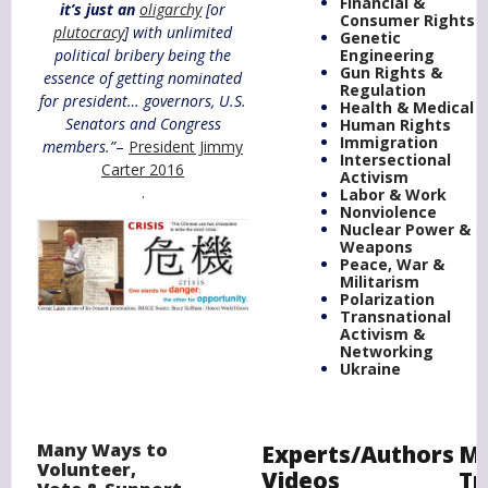
Financial &
it’s just an
oligarchy
[or
Consumer Rights
plutocracy
] with unlimited
Genetic
political bribery being the
Engineering
Gun Rights &
essence of getting nominated
Regulation
for president… governors, U.S.
Health & Medical
Senators and Congress
Human Rights
Immigration
members.”
–
President Jimmy
Intersectional
Carter 2016
Activism
.
Labor & Work
Nonviolence
Nuclear Power &
Weapons
Peace, War &
Militarism
Polarization
Transnational
Activism &
Networking
Ukraine
Many Ways to
Experts/Authors
Mo
Volunteer,
Videos
Tr