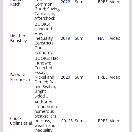
2022
Sum
FREE
Video
Reich
Common
Good; Saving
Capitalism;
Aftershock
BOOKS:
Unbound:
How
Heather
Inequality
2019
Sum
NA
Video
Boushey
Constricts
Our
Economy
BOOKS: Had
I Known:
Collected
Essays;
Barbara
Nickel and
2020
Sum
FREE
Video
Ehrenreich
Dimed; Bait
and Switch;
Bright-
Sided…
Author or
co-author of
numerous
best-sellers
Chuck
on class,
’00-’23
Sum
FREE
Video
Collins et al.
wealth and
inequality