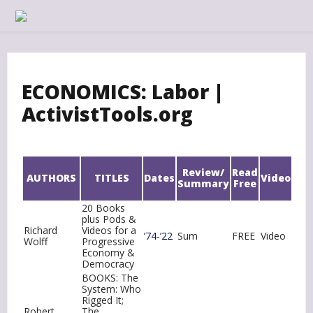
Skip
to
content
ECONOMICS: Labor |
ActivistTools.org
Review/
Read
AUTHORS
TITLES
Dates
Video
Summary
Free
20 Books
plus Pods &
Richard
Videos for a
’74-’22
Sum
FREE
Video
Wolff
Progressive
Economy &
Democracy
BOOKS: The
System: Who
Rigged It;
Robert
The