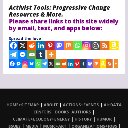
Activist Tools: Progressive Change
Resources & More.
Please share links to this site widely
by email, text, and apps below:
Spread the love
|
|
|
HOME+SITEMAP
ABOUT
ACTIONS+EVENTS
AI+DATA
|
|
CENTERS
BOOKS+AUTHORS
|
|
|
CLIMATE+ECOLOGY+ENERGY
HISTORY
HUMOR
|
|
|
|
ISSUES
MEDIA
MUSIC+ART
ORGANIZATIONS+JOBS