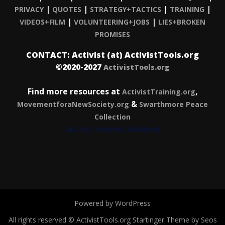
|
|
|
|
PRIVACY
QUOTES
STRATEGY+TACTICS
TRAINING
|
|
VIDEOS+FILM
VOLUNTEERING+JOBS
LIES+BROKEN
PROMISES
CONTACT: Activist (at) ActivistTools.org
©2020-2027
ActivistTools.org
Find more resources at
,
ActivistTraining.org
&
MovementforaNewSociety.org
Swarthmore Peace
Collection
(activist records archives)
Powered by WordPress
All rights reserved © ActivistTools.org
Startinger Theme by Seos