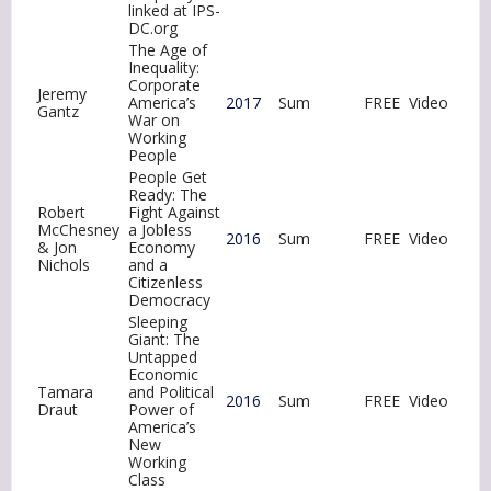
linked at IPS-
DC.org
The Age of
Inequality:
Corporate
Jeremy
America’s
2017
Sum
FREE
Video
Gantz
War on
Working
People
People Get
Ready: The
Robert
Fight Against
McChesney
a Jobless
2016
Sum
FREE
Video
& Jon
Economy
Nichols
and a
Citizenless
Democracy
Sleeping
Giant: The
Untapped
Economic
Tamara
and Political
2016
Sum
FREE
Video
Draut
Power of
America’s
New
Working
Class