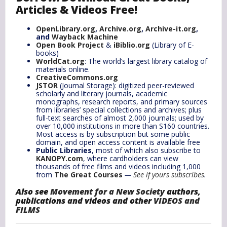
Articles & Videos Free!
OpenLibrary.org
,
Archive.org
,
Archive-it.org
,
and
Wayback Machine
Open Book Project
&
iBiblio.org
(Library of E-
books)
WorldCat.org
: The world’s largest library catalog of
materials online.
CreativeCommons.org
JSTOR
(Journal Storage): digitized peer-reviewed
scholarly and literary journals, academic
monographs, research reports, and primary sources
from libraries’ special collections and archives; plus
full-text searches of almost 2,000 journals; used by
over 10,000 institutions in more than S160 countries.
Most access is by subscription but some public
domain, and open access content is available free
Public Libraries
, most of which also subscribe to
KANOPY.com
, where cardholders can view
thousands of free films and videos including 1,000
from
The Great Courses
—
See if yours subscribes
.
Also see
Movement for a New Society
authors,
publications and videos and other
VIDEOS and
FILMS