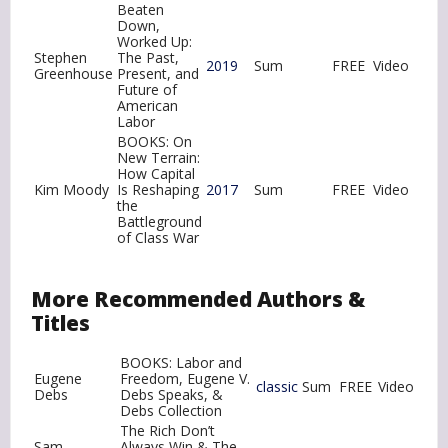
Beaten
Down,
Worked Up:
Stephen
The Past,
2019
Sum
FREE
Video
Greenhouse
Present, and
Future of
American
Labor
BOOKS: On
New Terrain:
How Capital
Kim Moody
Is Reshaping
2017
Sum
FREE
Video
the
Battleground
of Class War
More Recommended Authors &
Titles
BOOKS: Labor and
Eugene
Freedom, Eugene V.
classic
Sum
FREE
Video
Debs
Debs Speaks, &
Debs Collection
The Rich Don’t
Sam
Always Win & The