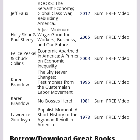
BOOKS: The
Servant Economy;
Jeff Faux
Global Class War;
2012
Sum
FREE
Video
Rebuilding
America…
A Just Minimum
Holly Sklar &
Wage: Good for
2005
Sum
FREE
Video
Paul Sherry
Workers, Business,
and Our Future
Economic Apartheid
Felice Yeskel
In America: A Primer
& Chuck
2003
Sum
FREE
Video
on Economic
Collins
Inequality
The Sky Never
Changes:
Karen
Testimonies from
1996
Sum
FREE
Video
Brandow
the Guatemalan
Labor Movement
Karen
No Bosses Here!
1981
Sum
FREE
Video
Brandow
Populist Moment: A
Lawrence
Short History of the
1978
Sum
FREE
Video
Goodwyn
Agrarian Revolt in
America
Borrow/Download Great Books,