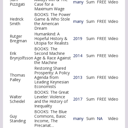
many
Sum
FREE
Video
Pizzigati
Case for a
Maximum Wage
BOOKS: The Power
Hedrick
Game & Who Stole
many
Sum
FREE
Video
Smith
the American
Dream
Humankind: A
Rutger
Hopeful History &
2019
Sum
FREE
Video
Bregman
Utopia for Realists
BOOKS: The
Erik
Second Machine
2014
Sum
FREE
Video
Brynjolfsson
Age & Race Against
the Machine
Restoring Shared
Prosperity: A Policy
Thomas
Agenda from
2013
Sum
FREE
Video
Palley
Leading Keynesian
Economists
BOOKS: The Great
Walter
Leveler: Violence
2017
Sum
FREE
Video
Scheidel
and the History of
Inequality
BOOKS: The Blue
Guy
Commons, Basic
many
Sum
NA
Video
Standing
Income, The
Precariat…